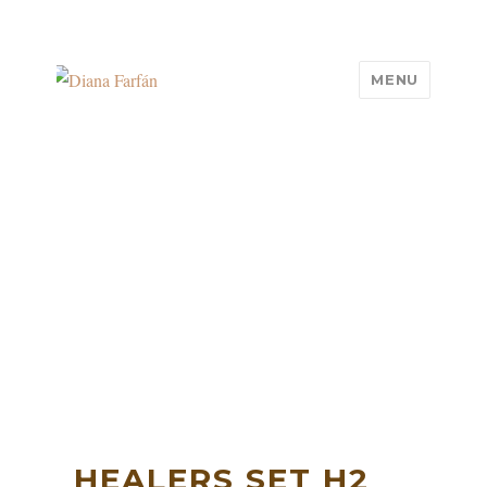
MENU
Diana Farfán
HEALERS SET H2