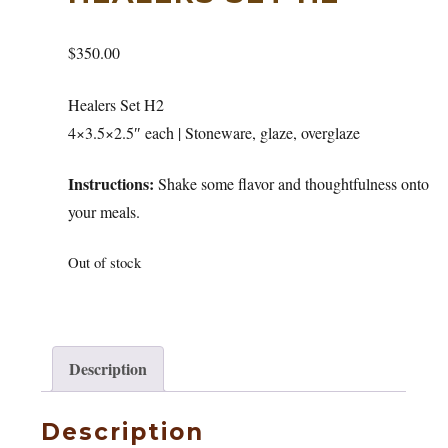
$
350.00
Healers Set H2
4×3.5×2.5″ each | Stoneware, glaze, overglaze
Instructions:
Shake some flavor and thoughtfulness onto
your meals.
Out of stock
Description
Description