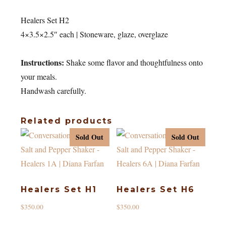
Healers Set H2
4×3.5×2.5″ each | Stoneware, glaze, overglaze
Instructions:
Shake some flavor and thoughtfulness onto
your meals.
Handwash carefully.
Related products
Sold Out
Sold Out
Healers Set H1
Healers Set H6
$
350.00
$
350.00