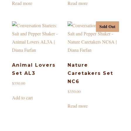
Read more
Read more
Sold Out
Animal Lovers
Nature
Set AL3
Caretakers Set
NC6
$
350.00
$
350.00
Add to cart
Read more