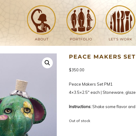
ABOUT
PORTFOLIO
LET’S WORK
PEACE MAKERS SET
$
350.00
Peace Makers Set PM1
4×3.5×2.5″ each | Stoneware, glaze
Instructions:
Shake some flavor and 
Out of stock