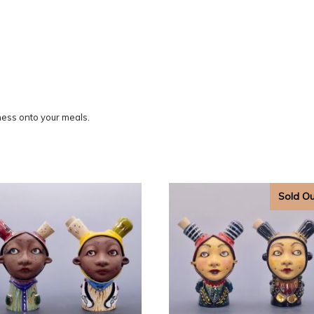
ess onto your meals.
Sold O