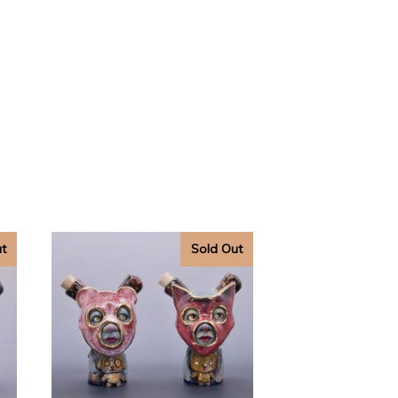
ut
Sold Out