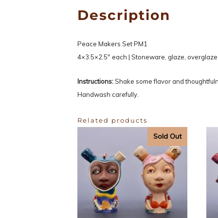
Description
Peace Makers Set PM1
4×3.5×2.5″ each | Stoneware, glaze, overglaze
Instructions:
Shake some flavor and thoughtfuln
Handwash carefully.
Related products
Sold Out