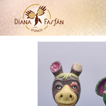
Studios
Diana Farfán