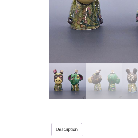
Description