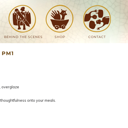
BEHIND THE SCENES
SHOP
CONTACT
 PM1
, overglaze
thoughtfulness onto your meals.