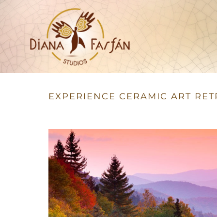
Studios
Diana Farfán
EXPERIENCE CERAMIC ART RET