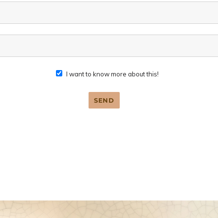
I want to know more about this!