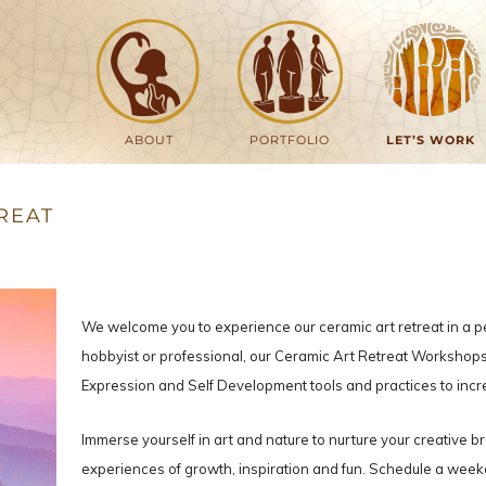
ABOUT
PORTFOLIO
LET’S WORK
REAT
We welcome you to experience our ceramic art retreat in a 
hobbyist or professional, our Ceramic Art Retreat Workshops 
Expression and Self Development tools and practices to incr
Immerse yourself in art and nature to nurture your creative b
experiences of growth, inspiration and fun. Schedule a weeken