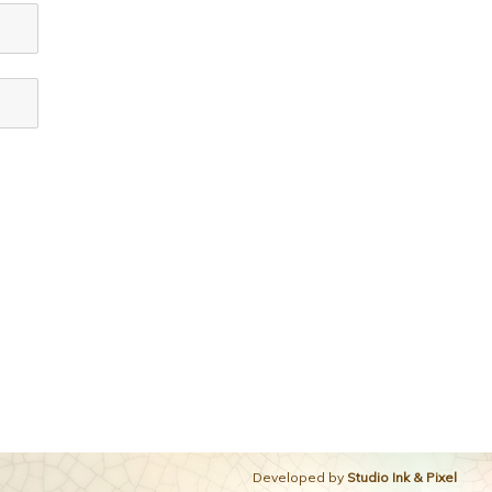
Developed by
Studio Ink & Pixel