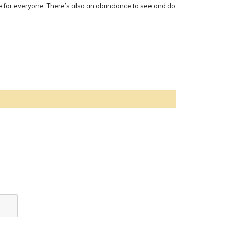
nce for everyone. There’s also an abundance to see and do