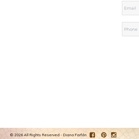
©
2026 All Rights Reserved - Diana Farfán