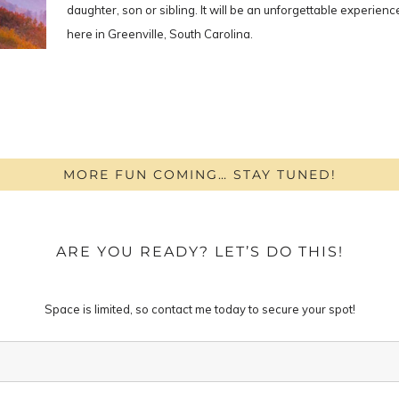
daughter, son or sibling. It will be an unforgettable experie
here in Greenville, South Carolina.
MORE FUN COMING… STAY TUNED!
ARE YOU READY? LET’S DO THIS!
Space is limited, so contact me today to secure your spot!