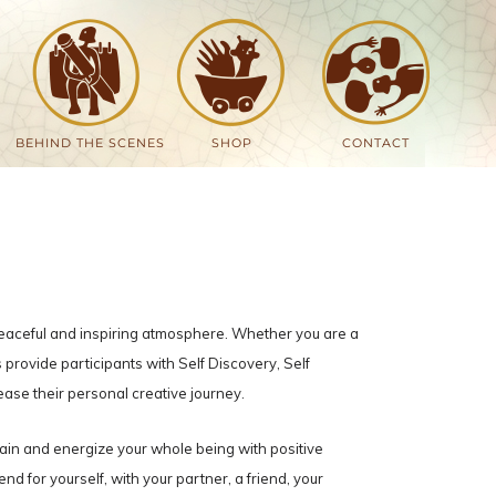
BEHIND THE SCENES
SHOP
CONTACT
peaceful and inspiring atmosphere. Whether you are a
provide participants with Self Discovery, Self
ease their personal creative journey.
rain and energize your whole being with positive
d for yourself, with your partner, a friend, your