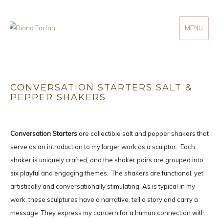
MENU
Diana Farfán
CONVERSATION STARTERS SALT &
PEPPER SHAKERS
Conversation Starters
are collectible salt and pepper shakers that
serve as an introduction to my larger work as a sculptor. Each
shaker is uniquely crafted, and the shaker pairs are grouped into
six playful and engaging themes. The shakers are functional, yet
artistically and conversationally stimulating. As is typical in my
work, these sculptures have a narrative, tell a story and carry a
message. They express my concern for a human connection with