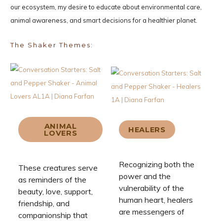
our ecosystem, my desire to educate about environmental care,
animal awareness, and smart decisions for a healthier planet.
The Shaker Themes:
ANIMAL
HEALERS
LOVERS
Recognizing both the
These creatures serve
power and the
as reminders of the
vulnerability of the
beauty, love, support,
human heart, healers
friendship, and
are messengers of
companionship that