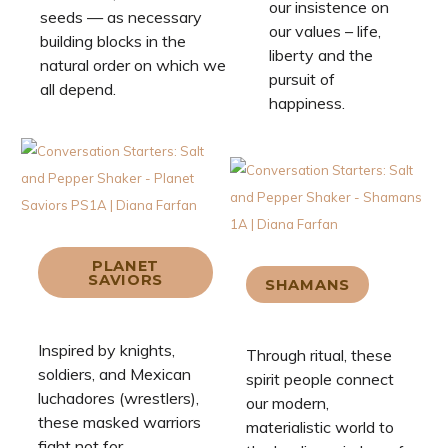
our insistence on
seeds — as necessary
our values – life,
building blocks in the
liberty and the
natural order on which we
pursuit of
all depend.
happiness.
PLANET
SAVIORS
SHAMANS
Inspired by knights,
Through ritual, these
soldiers, and Mexican
spirit people connect
luchadores (wrestlers),
our modern,
these masked warriors
materialistic world to
fight not for