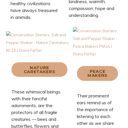
kindness, warmth,
healthy civilizations
compassion, hope and
have always treasured
understanding.
in animals.
NATURE
PEACE
CARETAKERS
MAKERS
These whimsical beings,
Their prominent
with their fanciful
ears remind us of
adornments, are the
the importance of
protectors of all fragile
listening to each
creatures — bees and
other as we share
butterflies, flowers and