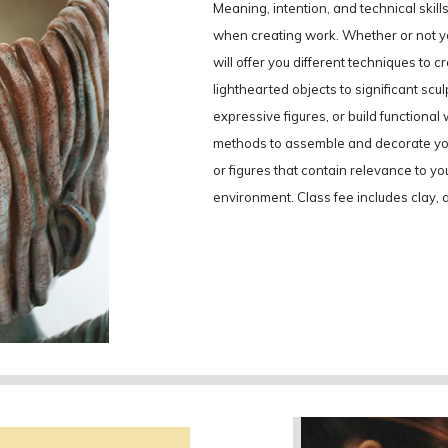
Meaning, intention, and technical skil
when creating work. Whether or not yo
will offer you different techniques to 
lighthearted objects to significant scul
expressive figures, or build functional
methods to assemble and decorate your
or figures that contain relevance to yo
environment. Class fee includes clay, al