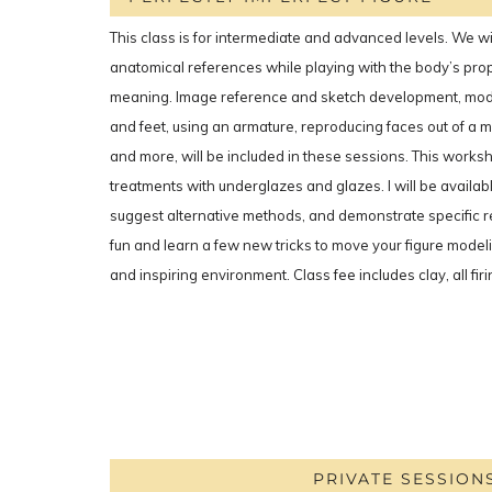
This class is for intermediate and advanced levels. We wil
anatomical references while playing with the body’s pro
meaning. Image reference and sketch development, mod
and feet, using an armature, reproducing faces out of a m
and more, will be included in these sessions. This works
treatments with underglazes and glazes. I will be availab
suggest alternative methods, and demonstrate specific 
fun and learn a few new tricks to move your figure model
and inspiring environment. Class fee includes clay, all fir
PRIVATE SESSION