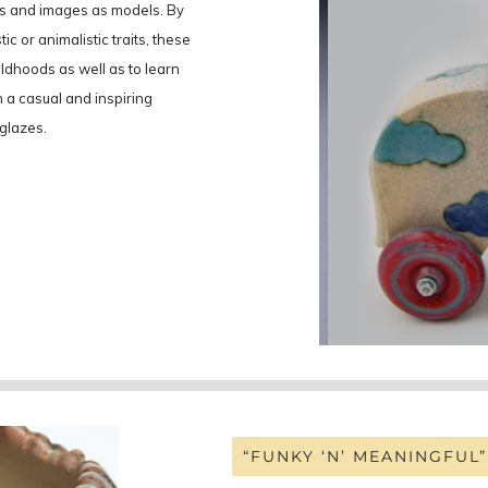
oys and images as models. By
ic or animalistic traits, these
hildhoods as well as to learn
n a casual and inspiring
 glazes.
“FUNKY ‘N’ MEANINGFUL”