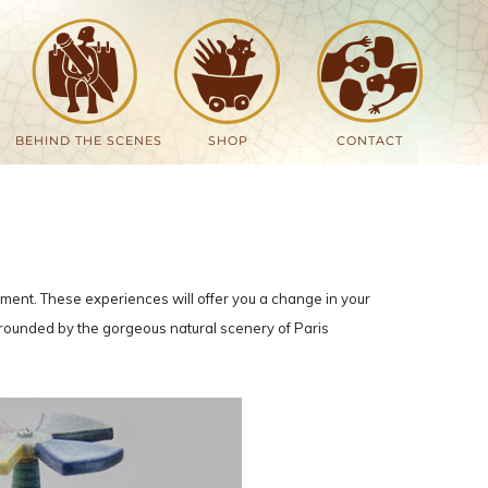
BEHIND THE SCENES
SHOP
CONTACT
onment. These experiences will offer you a change in your
surrounded by the gorgeous natural scenery of Paris