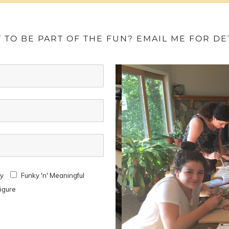
 TO BE PART OF THE FUN? EMAIL ME FOR DET
ay
Funky 'n' Meaningful
Figure