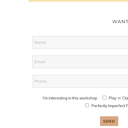
WANT
I'm interesting in this workshop:
Play ‘n’ Cl
Perfectly Imperfect 