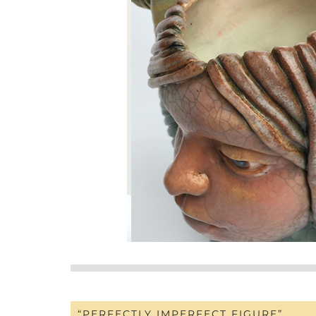
“PERFECTLY IMPERFECT FIGURE”