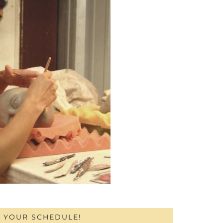
H YOUR SCHEDULE!