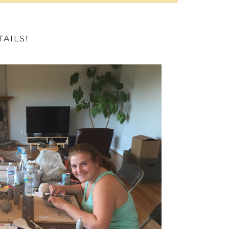
AILS!