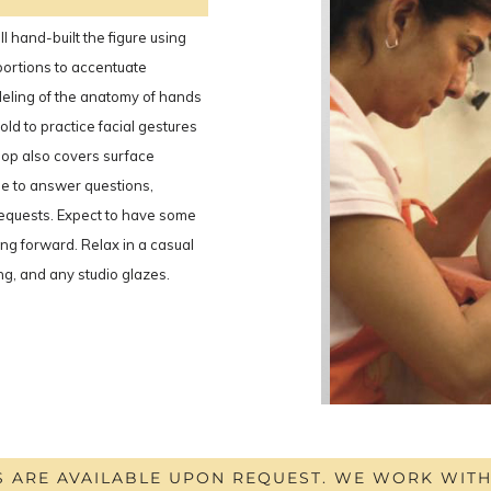
l hand-built the figure using
portions to accentuate
eling of the anatomy of hands
old to practice facial gestures
hop also covers surface
le to answer questions,
requests. Expect to have some
ing forward. Relax in a casual
ing, and any studio glazes.
S ARE AVAILABLE UPON REQUEST. WE WORK WIT