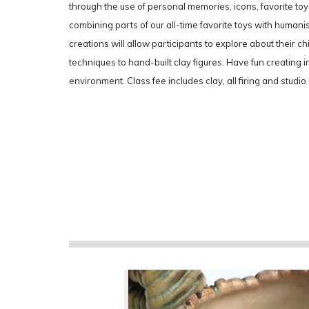
through the use of personal memories, icons, favorite t
combining parts of our all-time favorite toys with humanist
creations will allow participants to explore about their c
techniques to hand-built clay figures. Have fun creating i
environment. Class fee includes clay, all firing and studio