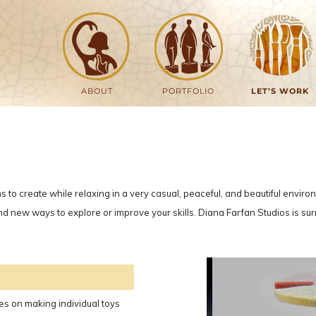
ABOUT
PORTFOLIO
LET’S WORK
ns to create while relaxing in a very casual, peaceful, and beautiful envir
e, and new ways to explore or improve your skills. Diana Farfan Studios is 
lves on making individual toys