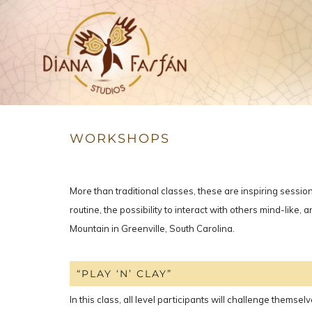
Studios
Diana Farfán
WORKSHOPS
More than traditional classes, these are inspiring sessio
routine, the possibility to interact with others mind-lik
Mountain in Greenville, South Carolina.
“PLAY ‘N’ CLAY”
In this class, all level participants will challenge themse