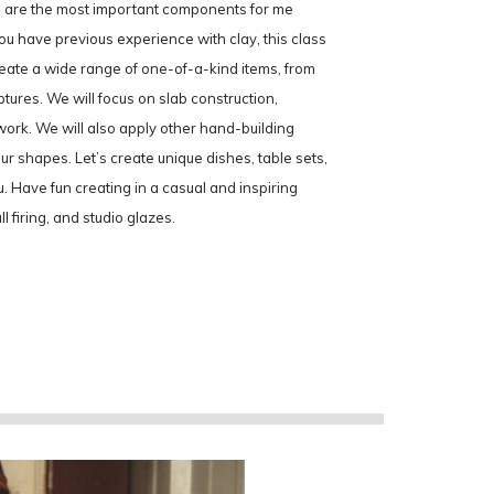
ls are the most important components for me
u have previous experience with clay, this class
create a wide range of one-of-a-kind items, from
ptures. We will focus on slab construction,
 work. We will also apply other hand-building
 shapes. Let’s create unique dishes, table sets,
u. Have fun creating in a casual and inspiring
l firing, and studio glazes.