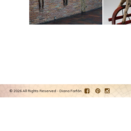
©
2026 All Rights Reserved - Diana Farfán