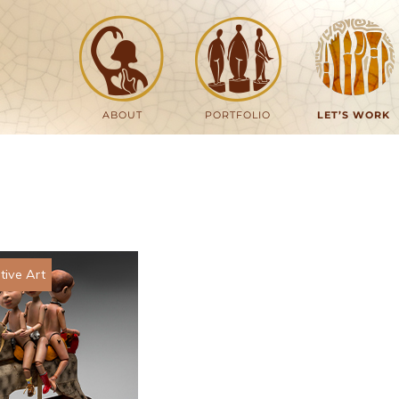
ABOUT
PORTFOLIO
LET’S WORK
ive Art