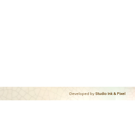
Developed by
Studio Ink & Pixel