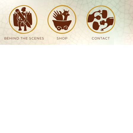
BEHIND THE SCENES
SHOP
CONTACT