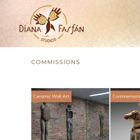
Studios
Diana Farfán
COMMISSIONS
Ceramic Wall Art
Commemorat