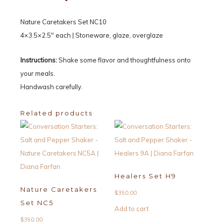
Nature Caretakers Set NC10
4×3.5×2.5″ each | Stoneware, glaze, overglaze
Instructions:
Shake some flavor and thoughtfulness onto
your meals.
Handwash carefully.
Related products
Healers Set H9
Nature Caretakers
$
350.00
Set NC5
Add to cart
$
350.00