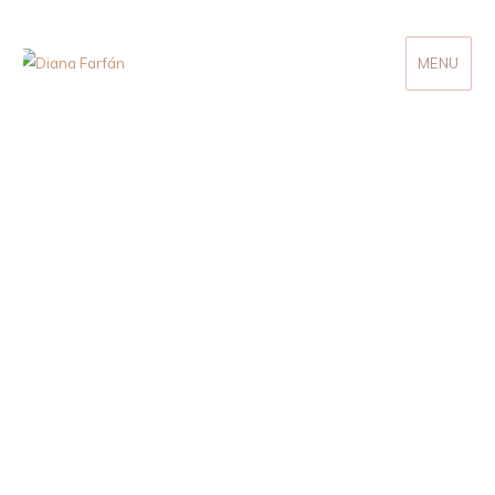
MENU
Diana Farfán