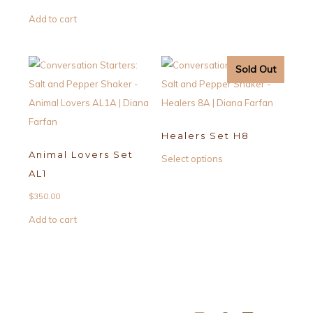
Add to cart
Sold Out
Healers Set H8
Animal Lovers Set
This
Select options
AL1
product
has
$
350.00
multiple
Add to cart
variants.
The
options
may
be