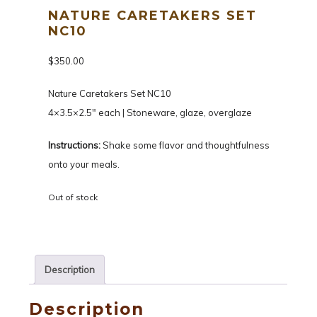
NATURE CARETAKERS SET
NC10
$
350.00
Nature Caretakers Set NC10
4×3.5×2.5″ each | Stoneware, glaze, overglaze
Instructions:
Shake some flavor and thoughtfulness
onto your meals.
Out of stock
Description
Description